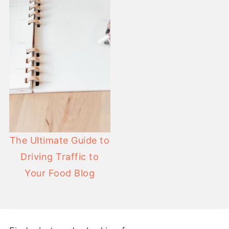
The Ultimate Guide to
Driving Traffic to
Your Food Blog