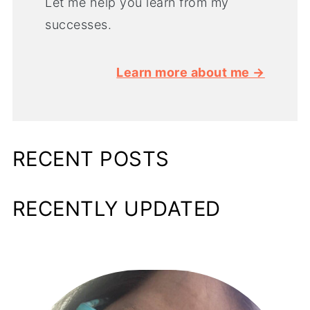
Let me help you learn from my
successes.
Learn more about me →
RECENT POSTS
RECENTLY UPDATED