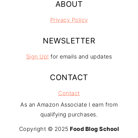
ABOUT
Privacy Policy
NEWSLETTER
Sign Up!
for emails and updates
CONTACT
Contact
As an Amazon Associate I earn from
qualifying purchases.
Copyright © 2025
Food Blog School