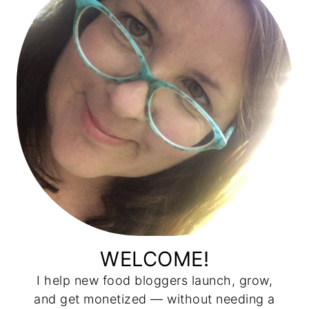
WELCOME!
I help new food bloggers launch, grow,
and get monetized — without needing a