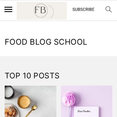
FOOD BLOG SCHOOL
TOP 10 POSTS