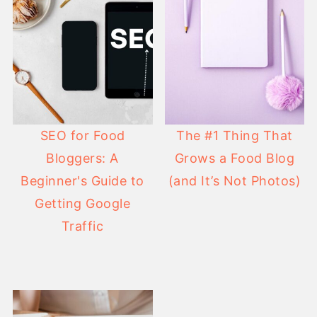
SEO for Food
The #1 Thing That
Bloggers: A
Grows a Food Blog
Beginner's Guide to
(and It’s Not Photos)
Getting Google
Traffic