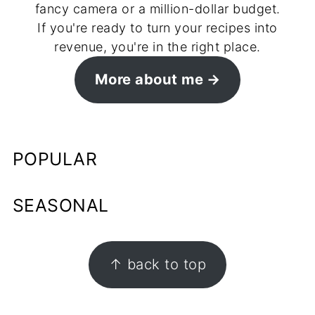
fancy camera or a million-dollar budget.
If you're ready to turn your recipes into
revenue, you're in the right place.
More about me
POPULAR
SEASONAL
FOOTER
↑ back to top