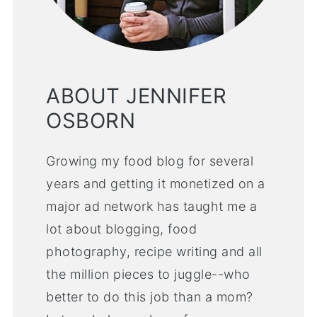
ABOUT JENNIFER
OSBORN
Growing my food blog for several
years and getting it monetized on a
major ad network has taught me a
lot about blogging, food
photography, recipe writing and all
the million pieces to juggle--who
better to do this job than a mom?