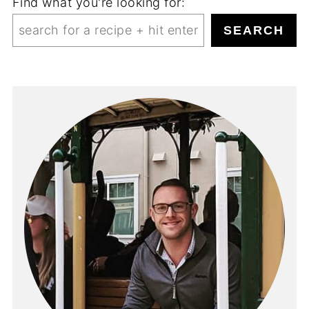
Find what you're looking for:
SEARCH