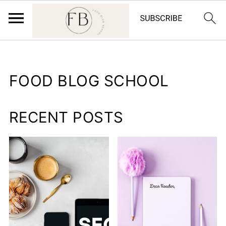
FOOD BLOG SCHOOL
RECENT POSTS