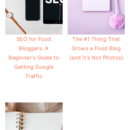
SEO for Food
The #1 Thing That
Bloggers: A
Grows a Food Blog
Beginner's Guide to
(and It’s Not Photos)
Getting Google
Traffic