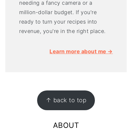
needing a fancy camera or a
million-dollar budget. If you're
ready to turn your recipes into
revenue, you're in the right place.
Learn more about me →
FOOTER
↑ back to top
ABOUT