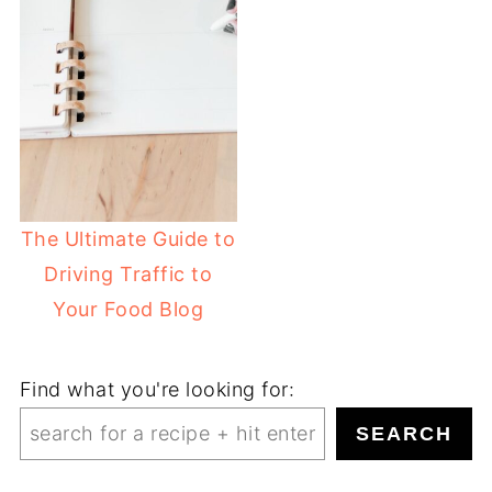
The Ultimate Guide to
Driving Traffic to
Your Food Blog
Find what you're looking for:
SEARCH