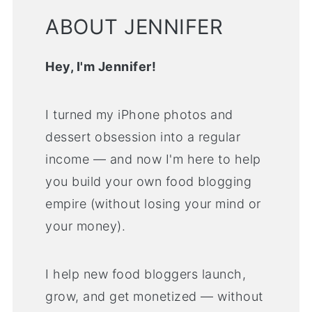
ABOUT JENNIFER
Hey, I'm Jennifer!
I turned my iPhone photos and
dessert obsession into a regular
income — and now I'm here to help
you build your own food blogging
empire (without losing your mind or
your money).
I help new food bloggers launch,
grow, and get monetized — without